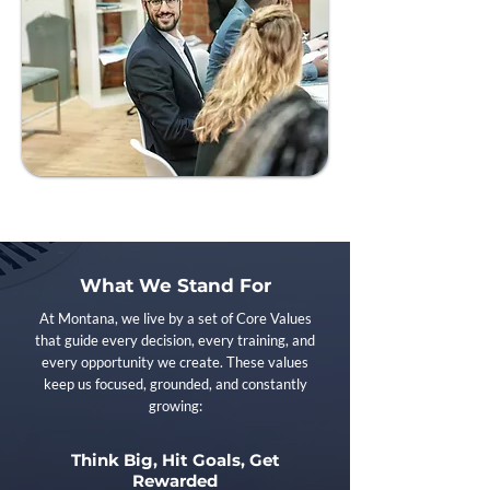
What We Stand For
At Montana, we live by a set of Core Values
that guide every decision, every training, and
every opportunity we create. These values
keep us focused, grounded, and constantly
growing:
Think Big, Hit Goals, Get
Rewarded