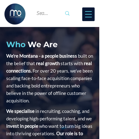
Who
We Are
We’re Montana - a people business
built on
the belief that
real growth
starts with
real
connections.
For over 20 years, we’ve been
scaling face-to-face acquisition companies
and backing bold entrepreneurs who
believe in the power of offline customer
acquisition.
We specialise
in recruiting, coaching, and
developing high-performing talent, and we
invest in people
who want to turn big ideas
into thriving operations.
Our role is to