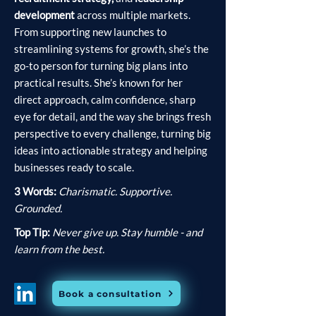
development
across multiple markets.
From supporting new launches to
streamlining systems for growth, she’s the
go-to person for turning big plans into
practical results. She’s known for her
direct approach, calm confidence, sharp
eye for detail, and the way she brings fresh
perspective to every challenge, turning big
ideas into actionable strategy and helping
businesses ready to scale.
3 Words:
Charismatic. Supportive.
Grounded.
Top Tip:
Never give up. Stay humble - and
learn from the best.
Book a consultation