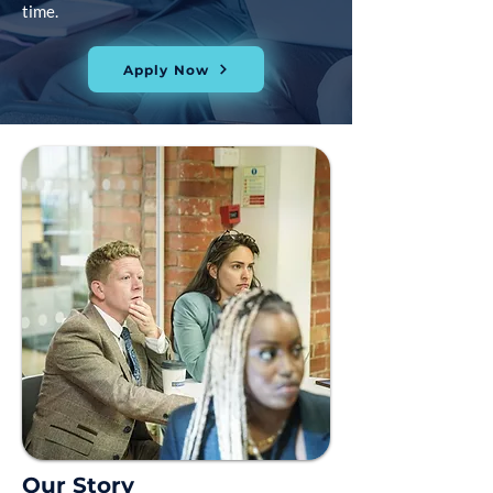
time.
Apply Now
Our Story