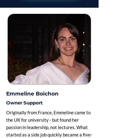
Emmeline Boichon
Owner Support
Originally from France, Emmeline came to
the UK for university - but found her
passion in leadership, not lectures. What
started as a side job quickly became a five-