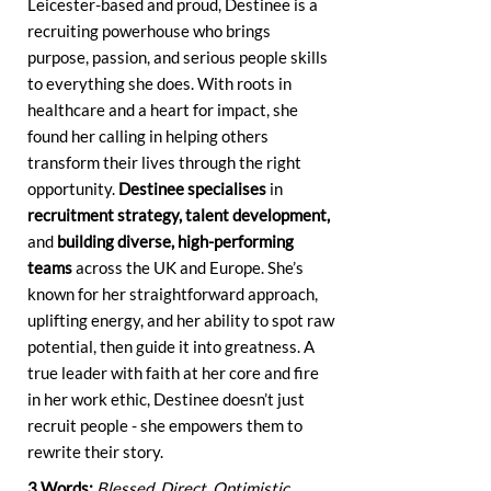
Leicester-based and proud, Destinee is a
recruiting powerhouse who brings
purpose, passion, and serious people skills
to everything she does. With roots in
healthcare and a heart for impact, she
found her calling in helping others
transform their lives through the right
opportunity.
Destinee specialises
in
recruitment strategy, talent development,
and
building diverse, high-performing
teams
across the UK and Europe. She’s
known for her straightforward approach,
uplifting energy, and her ability to spot raw
potential, then guide it into greatness. A
true leader with faith at her core and fire
in her work ethic, Destinee doesn’t just
recruit people - she empowers them to
rewrite their story.
3 Words:
Blessed. Direct. Optimistic.