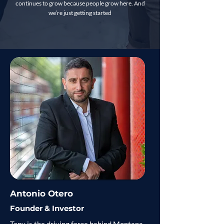
continues to grow because people grow here. And
we’re just getting started
Antonio Otero
Founder & Investor