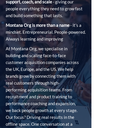
support, coach, and scale
- giving our
people everything they need to grow fast
and build something that lasts.
Montana Org is more than a name
- it’s a
mindset. Entrepreneurial. People-powered.
Always learning and improving
At Montana Org, we specialise in
building and scaling face-to-face
customer acquisition companies across
the UK, Europe, and the US. We help
brands grow by connecting them with
real customers through high-
performing acquisition teams. From
recruitment and product training to
performance coaching and expansion,
we back people growth at every stage.
Our focus? Driving real results in the
offline space. One conversation at a