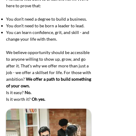
here to prove that:
You don’t need a degree to build a business.
You don’t need to be born a leader to lead.
You can learn confidence, grit, and skill - and
change your life with them.
We believe opportunity should be accessible
to anyone willing to show up, grow, and go
after it. That’s why we offer more than just a
job - we offer a skillset for life. For those with
ambition?
We offer a path to build something
of your own.
Is it easy?
No.
Is it worth it?
Oh yes.