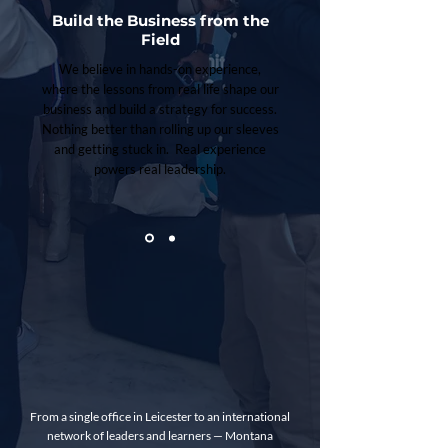
Build the Business from the
Field
We believe in hands-on experience,
where the lessons from real life shape our
business and build a strategy for success.
Nothing better than rolling up our sleeves
and getting stuck in. Real experience
powers real leadership.
From a single office in Leicester to an international
network of leaders and learners — Montana