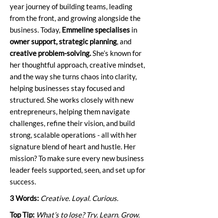
year journey of building teams, leading
from the front, and growing alongside the
business. Today,
Emmeline specialises
in
owner support, strategic planning
, and
creative problem-solving.
She’s known for
her thoughtful approach, creative mindset,
and the way she turns chaos into clarity,
helping businesses stay focused and
structured. She works closely with new
entrepreneurs, helping them navigate
challenges, refine their vision, and build
strong, scalable operations - all with her
signature blend of heart and hustle. Her
mission? To make sure every new business
leader feels supported, seen, and set up for
success.
3 Words:
Creative. Loyal. Curious.
Top Tip:
What’s to lose? Try. Learn. Grow.