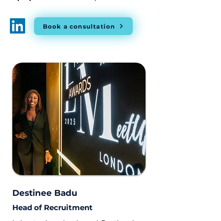
Book a consultation
Destinee Badu
Head of Recruitment