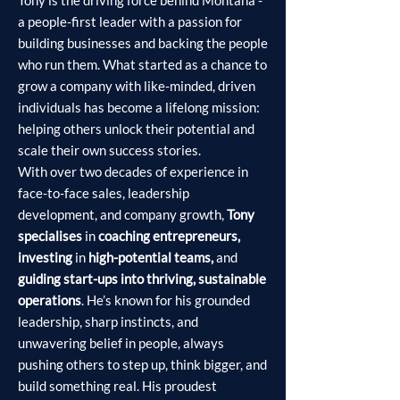
Tony is the driving force behind Montana -
a people-first leader with a passion for
building businesses and backing the people
who run them. What started as a chance to
grow a company with like-minded, driven
individuals has become a lifelong mission:
helping others unlock their potential and
scale their own success stories.
With over two decades of experience in
face-to-face sales, leadership
development, and company growth,
Tony
specialises
in
coaching entrepreneurs,
investing
in
high-potential teams,
and
guiding start-ups into thriving, sustainable
operations
. He’s known for his grounded
leadership, sharp instincts, and
unwavering belief in people, always
pushing others to step up, think bigger, and
build something real. His proudest