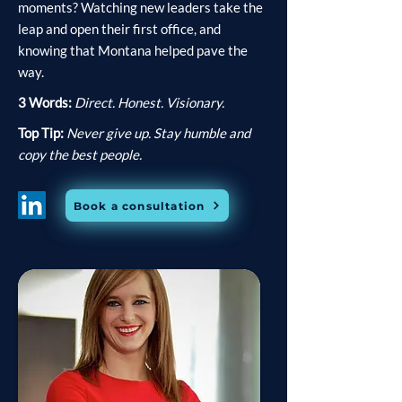
moments? Watching new leaders take the
leap and open their first office, and
knowing that Montana helped pave the
way.
3 Words:
Direct. Honest. Visionary.
Top Tip:
Never give up. Stay humble and
copy the best people.
Book a consultation