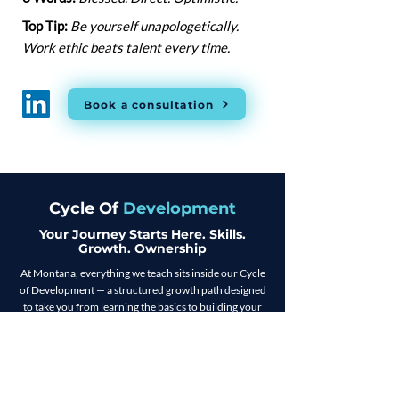
Top Tip:
Be yourself unapologetically.
Work ethic beats talent every time.
Book a consultation
Cycle Of
Development
Your Journey Starts Here. Skills.
Growth. Ownership
At Montana, everything we teach sits inside our Cycle
of Development — a structured growth path designed
to take you from learning the basics to building your
own business. Whether you're starting in sales or
stepping into leadership, COD gives you the tools,
coaching, and real-world experience to level up at
every stage. It’s not just a programme. It’s a blueprint
for turning ambition into action