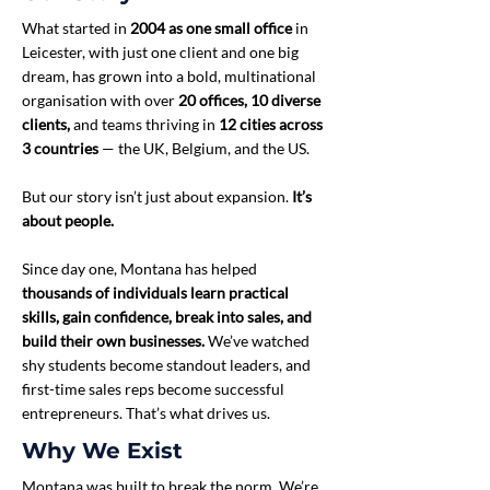
What started in
2004 as one small office
in
Leicester, with just one client and one big
dream, has grown into a bold, multinational
organisation with over
20 offices, 10 diverse
clients,
and teams thriving in
12 cities across
3 countries
— the UK, Belgium, and the US.
But our story isn’t just about expansion.
It’s
about people.
Since day one, Montana has helped
thousands of individuals learn practical
skills, gain confidence, break into sales, and
build their own businesses.
We’ve watched
shy students become standout leaders, and
first-time sales reps become successful
entrepreneurs. That’s what drives us.
Why We Exist
Montana was built to break the norm. We’re