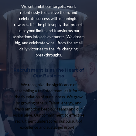
We set ambitious targets, work
relentlessly to achieve them, and
celebrate success with meaningful
rewards. It’s the philosophy that propels
us beyond limits and transforms our
aspirations into achievements. We dream
big, and celebrate wins - from the small
daily victories to the life-changing
breakthroughs.
Recruitment Is at the Heart of
Our Business
We recognize the significance of
assembling a talented team, as it forms
the foundation of our success. We grow
by growing others. Talent, energy, and
fresh ambition keep our teams and our
vision alive. Our commitment to effective
recruitment underscores our pursuit of
excellence and sustained growth.