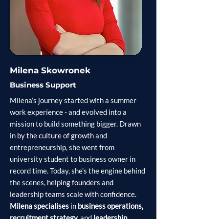
Milena Skowronek
Business Support
Milena’s journey started with a summer
work experience - and evolved into a
mission to build something bigger. Drawn
in by the culture of growth and
entrepreneurship, she went from
university student to business owner in
record time. Today, she’s the engine behind
the scenes, helping founders and
leadership teams scale with confidence.
Milena specialises
in
business operations,
recruitment strategy,
and
leadership