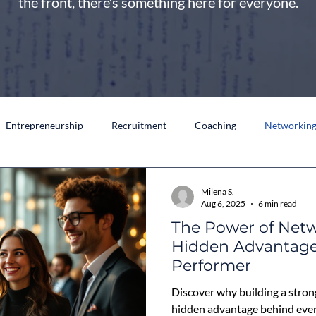
the front, there’s something here for everyone.
Entrepreneurship
Recruitment
Coaching
Networkin
Milena S.
Aug 6, 2025
6 min read
The Power of Netw
Hidden Advantage
Performer
Discover why building a stron
hidden advantage behind eve