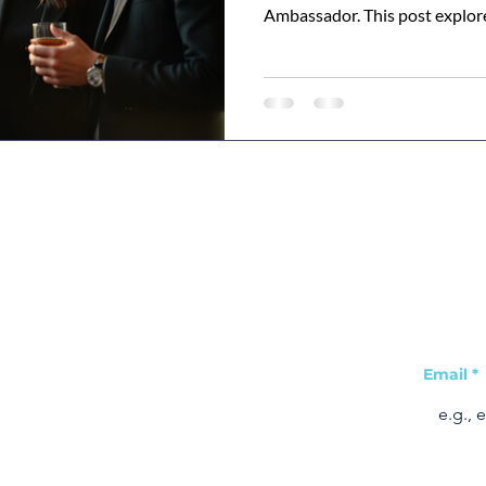
Ambassador. This post explor
tools and resources to use, a
shapes your leadership potent
Join ou
Visit Us
Quick Links
tips &
Email
*
Home
2-6 York Street
Leicester
Learning Hub
LE1 6NU
About Us