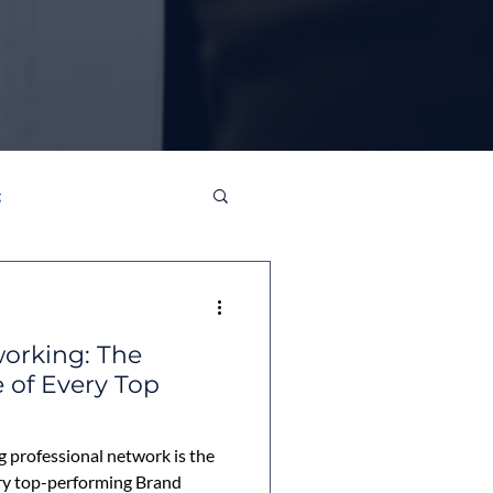
g
orking: The
 of Every Top
g professional network is the
ry top-performing Brand