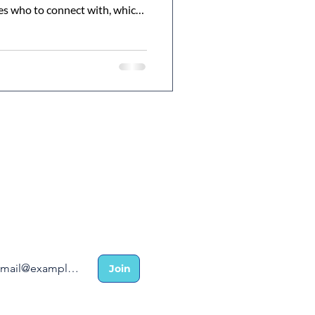
es who to connect with, which
nd how your network directly
ial and long-term success.
r insider list for coaching
 ambassador success stories.
Join