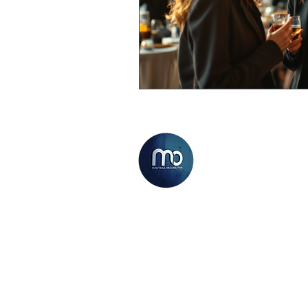
THE MONTANA
ORGANISATION
We believe now has never been
a better time to kick start a
career within the Sales and
Marketing industry, and