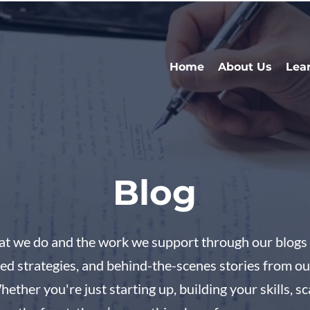
Home
About Us
Lea
Blog
hat we do and the work we support through our blogs 
ested strategies, and behind-the-scenes stories from o
her you're just starting up, building your skills, sc