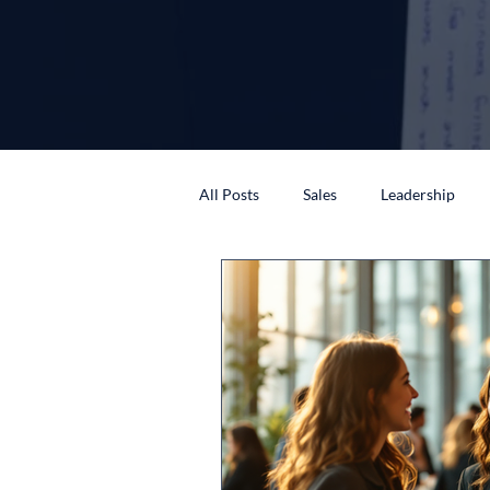
All Posts
Sales
Leadership