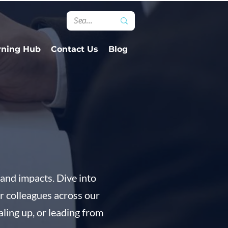
rning Hub
Contact Us
Blog
and impacts. Dive into
ur colleagues across our
aling up, or leading from