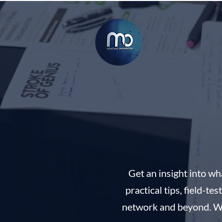
Get an insight into w
practical tips, field-t
network and beyond. Whet