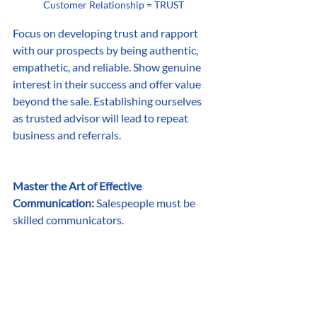
Customer Relationship = TRUST
Focus on developing trust and rapport 
with our prospects by being authentic, 
empathetic, and reliable. Show genuine 
interest in their success and offer value 
beyond the sale. Establishing ourselves 
as trusted advisor will lead to repeat 
business and referrals.
Master the Art of Effective 
Communication:
 Salespeople must be 
skilled communicators. 