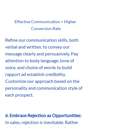
Effective Communication = Higher 
Conversion Rate
Refine our communication skills, both 
verbal and written, to convey our 
message clearly and persuasively. Pay 
attention to body language, tone of 
voice, and choice of words to build 
rapport ad establish credibility. 
Customize our approach based on the 
personality and communication style of 
each prospect.
6. Embrace Rejection as Opportunities:
In sales, rejection is inevitable. Rather 