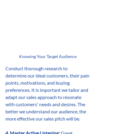
Knowing Your Target Audience
Conduct thorough research to 
determine our ideal customers, their pain 
points, motivations, and buying 
preferences. It is important we tailor and 
adapt our sales approach to resonate 
with customers' needs and desires. The 
better we understand our audience, the 
more effective our sales pitch will be.
4. Master Active Listening:
 Great 