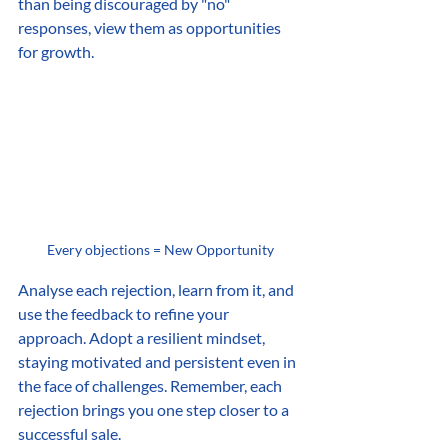
than being discouraged by "no" 
responses, view them as opportunities 
for growth.
Every objections = New Opportunity
Analyse each rejection, learn from it, and 
use the feedback to refine your 
approach. Adopt a resilient mindset, 
staying motivated and persistent even in 
the face of challenges. Remember, each 
rejection brings you one step closer to a 
successful sale.