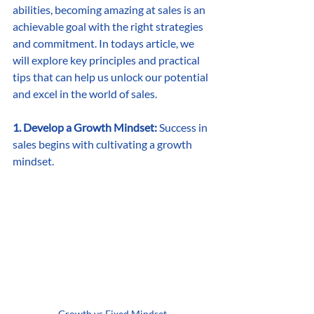
abilities, becoming amazing at sales is an 
achievable goal with the right strategies 
and commitment. In todays article, we 
will explore key principles and practical 
tips that can help us unlock our potential 
and excel in the world of sales.
1. Develop a Growth Mindset:
 Success in 
sales begins with cultivating a growth 
mindset.
Growth vs Fixed Mindset