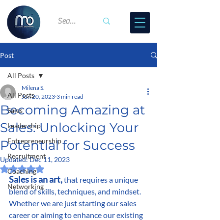
Post
All Posts
Milena S.
All Posts
Jun 20, 2023
3 min read
Becoming Amazing at
Sales
Sales: Unlocking Your
Leadership
Entrepreneurship
Potential for Success
Recruitment
Updated:
Dec 11, 2023
Rated NaN out of 5 stars.
Coaching
Sales is an art,
 that requires a unique 
Networking
blend of skills, techniques, and mindset. 
Whether we are just starting our sales 
career or aiming to enhance our existing 