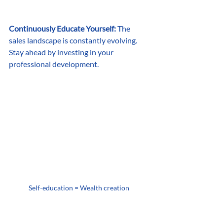
Continuously Educate Yourself:
 The 
sales landscape is constantly evolving. 
Stay ahead by investing in your 
professional development.
Self-education = Wealth creation
Attend sales training workshops, read 
books, listen to podcasts, and follow 