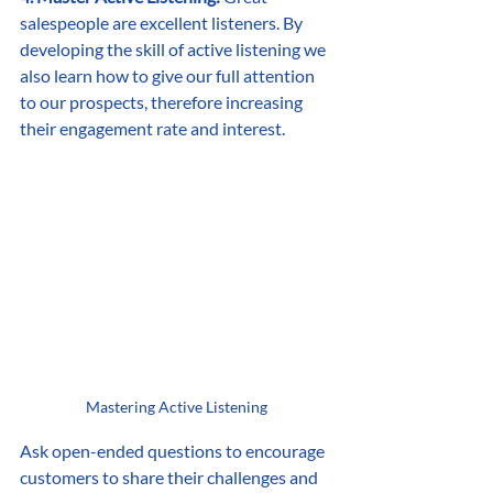
salespeople are excellent listeners. By 
developing the skill of active listening we 
also learn how to give our full attention 
to our prospects, therefore increasing 
their engagement rate and interest.
Mastering Active Listening
Ask open-ended questions to encourage 
customers to share their challenges and 