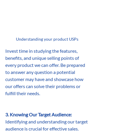
Understanding your product USPs
Invest time in studying the features, 
benefits, and unique selling points of 
every product we can offer. Be prepared 
to answer any question a potential 
customer may have and showcase how 
our offers can solve their problems or 
fulfill their needs.
3. Knowing Our Target Audience:
Identifying and understanding our target 
audience is crucial for effective sales. 