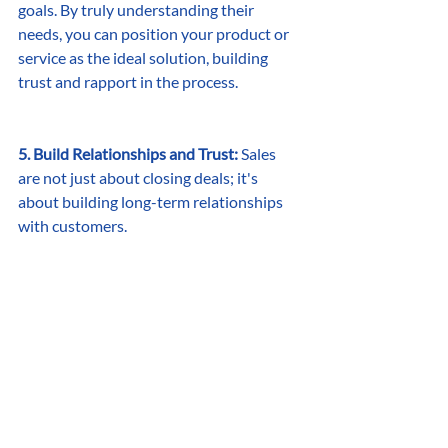
goals. By truly understanding their 
needs, you can position your product or 
service as the ideal solution, building 
trust and rapport in the process.
5. Build Relationships and Trust:
 Sales 
are not just about closing deals; it's 
about building long-term relationships 
with customers.