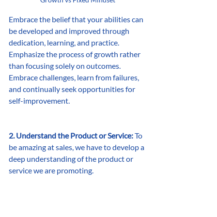
Embrace the belief that your abilities can 
be developed and improved through 
dedication, learning, and practice. 
Emphasize the process of growth rather 
than focusing solely on outcomes. 
Embrace challenges, learn from failures, 
and continually seek opportunities for 
self-improvement. 
2. Understand the Product or Service:
 To 
be amazing at sales, we have to develop a 
deep understanding of the product or 
service we are promoting.