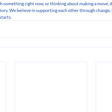
gh something right now, or thinking about making a move,
tory. We believe in supporting each other through change, 
starts.