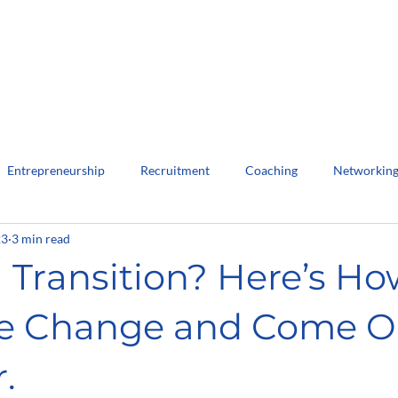
Home
About Us
Lea
Entrepreneurship
Recruitment
Coaching
Networkin
23
3 min read
 Transition? Here’s Ho
e Change and Come O
.