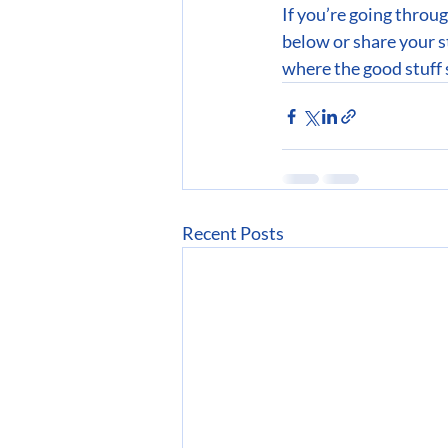
If you’re going throu
below or share your s
where the good stuff 
Recent Posts