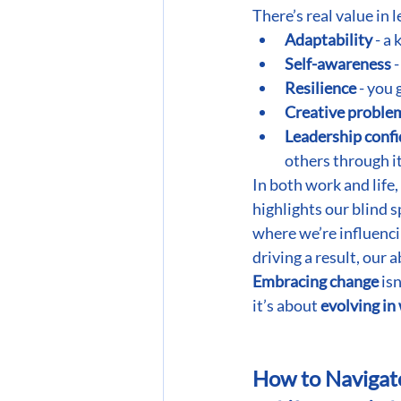
There’s real value in 
Adaptability
 - a
Self-awareness
 
Resilience
 - you
Creative proble
Leadership conf
others through it
In both work and life,
highlights our blind s
where we’re influenci
driving a result, our 
Embracing change
 is
it’s about
 evolving in
How to Navigat