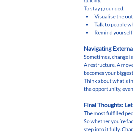
quickly.
To stay grounded:
Visualise the ou
Talk to people w
Remind yourself t
Navigating Extern
Sometimes, change is
A restructure. A move.
becomes your biggest
Think about what’s in
the opportunity, even 
Final Thoughts: Le
The most fulfilled pe
So whether you’re faci
step into it fully. Ch