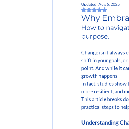
Updated:
Aug 6, 2025
Rated NaN out of 5 
Why Embrac
How to navigat
purpose.
Change isn’t always ea
shift in your goals, o
point. And while it c
growth happens.
In fact, studies show 
more resilient, and m
This article breaks d
practical steps to he
Understanding Chan