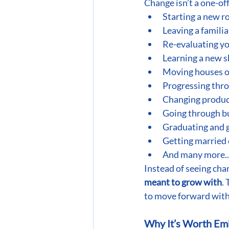
Change isn’t a one-off
Starting a new ro
Leaving a famili
Re-evaluating yo
Learning a new s
Moving houses or
Progressing thro
Changing produc
Going through bu
Graduating and g
Getting married o
And many more..
Instead of seeing chan
meant to grow with
.
to move forward with
Why It’s Worth Em