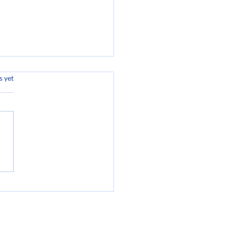
.
s yet
oming Amazing at
s: Unlocking Your
ntial for Success