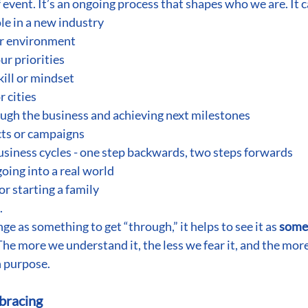
 event. It’s an ongoing process that shapes who we are. It c
le in a new industry
ar environment
ur priorities
kill or mindset
 cities
ugh the business and achieving next milestones
ts or campaigns
siness cycles - one step backwards, two steps forwards
oing into a real world
r starting a family
.
ge as something to get “through,” it helps to see it as 
somet
 The more we understand it, the less we fear it, and the more
 purpose.
bracing