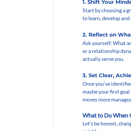
1. Shift Your Mind
Start by choosing a g
to learn, develop and 
2. Reflect on Wha
Ask yourself: What are
or a relationship dyn
actually serve you.
3. Set Clear, Achi
Once you’ve identified
maybe your first goal 
moves more managea
What to Do When C
Let’s be honest, chan