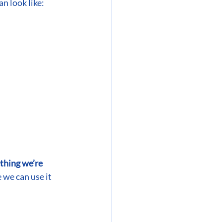
an look like:
hing we’re 
 we can use it 