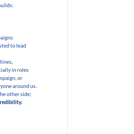
builds:
paigns
ted to lead 
tines, 
ally in roles 
mpaign, or 
ryone around us. 
the other side;
redibility.