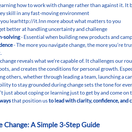
learning how to work with change rather than against it. It 
 key skill in any fast-moving environment
- you lear
http://it.In
n more about what matters to you
 get better at handling uncertainty and challenge
m-solving
 - Essential when building new products and cam
idence
 - The more you navigate change, the more you’re trus
.
 change reveals what we're capable of. It challenges our rou
pots, and creates the conditions for personal growth. Especi
ng others, whether through leading a team, launching a ca
ability to stay grounded during change sets the tone for eve
n’t just about coping or learning just to get by and come on 
 ways 
that position us
 to lead with clarity, confidence, and c
e Change: A Simple 3-Step Guide