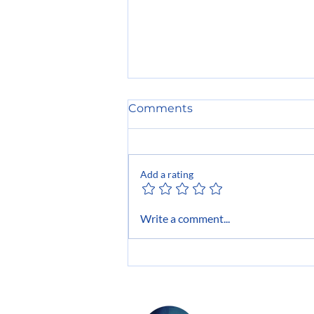
Comments
Add a rating
The Power of Networking:
Write a comment...
The Hidden Advantage of
Every Top Performer