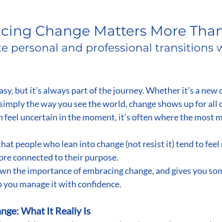
stars.
ing Change Matters More Than
e personal and professional transitions w
sy, but it’s always part of the journey. Whether it’s a new 
r simply the way you see the world, change shows up for all 
an feel uncertain in the moment, it’s often where the most 
that people who lean into change (not resist it) tend to feel 
ore connected to their purpose.
own the importance of embracing change, and gives you som
lp you manage it with confidence.
ge: What It Really Is