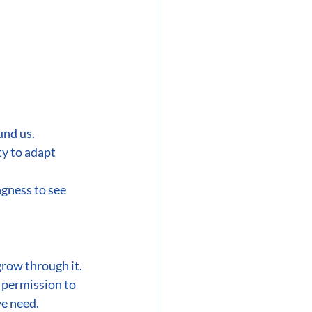
und us.
ty to adapt 
gness to see 
row through it.
 permission to 
we need.