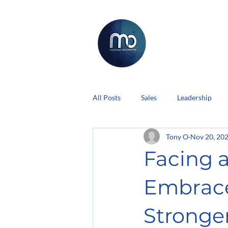
All Posts
Sales
Leadership
Tony O
Nov 20, 20
Facing a
Embrac
Stronger