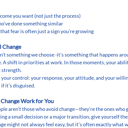
tcome you want (not just the process)
ho’ve done something similar
hat fear is often just a sign you’re growing
al Change
n’t something we choose -it’s something that happens aro
 A shift in priorities at work. In those moments, your abili
 strength.
 your control: your response, your attitude, and your willin
if it’s disguised.
t Change Work for You
ople aren’t those who avoid change—they’re the ones who g
ng a small decision or a major transition, give yourself the
ange might not always feel easy, but it’s often exactly what 