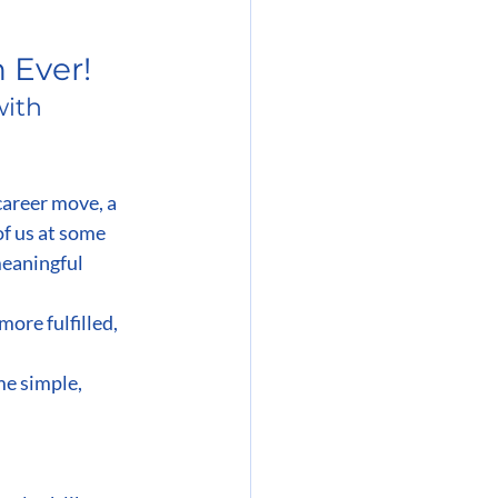
 Ever!
ith 
career move, a 
of us at some 
meaningful 
more fulfilled, 
e simple, 