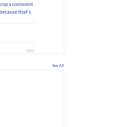
 drop a comment 
because that’s 
See All