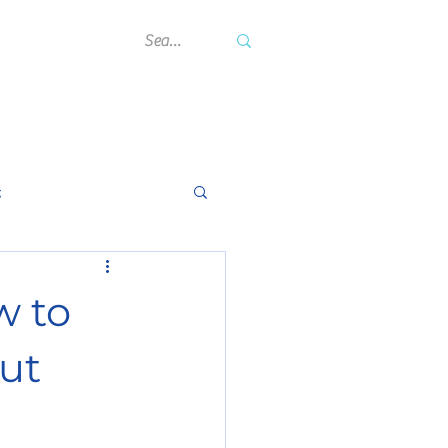
rning Hub
Contact Us
Blog
g
w to
ut