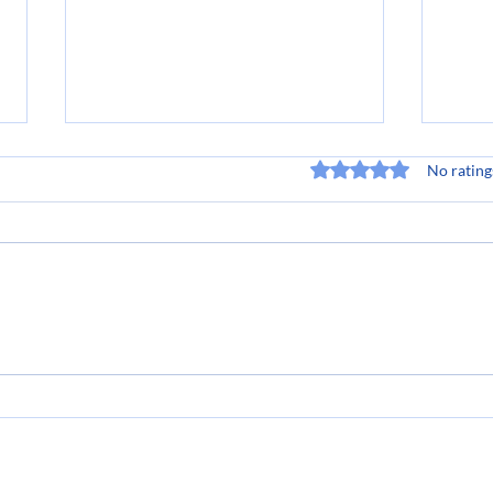
Rated 0 out of 5 stars
No rating
Navigating Change in the
Bec
Direct Sales Industry: A
Sale
Must-Read Book List
Pote