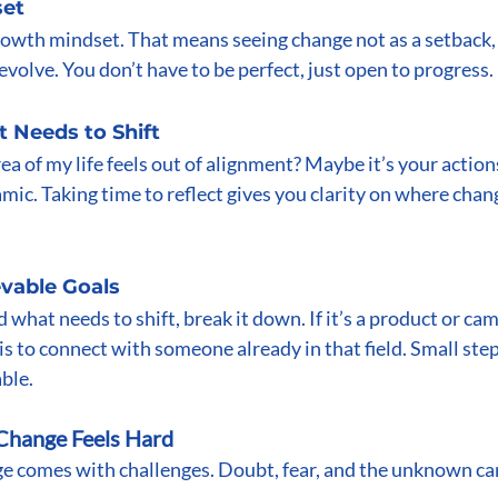
set
rowth mindset. That means seeing change not as a setback, 
evolve. You don’t have to be perfect, just open to progress.
t Needs to Shift
a of my life feels out of alignment? Maybe it’s your actions,
amic. Taking time to reflect gives you clarity on where chan
evable Goals
 what needs to shift, break it down. If it’s a product or ca
is to connect with someone already in that field. Small ste
ble.
hange Feels Hard
ge comes with challenges. Doubt, fear, and the unknown can