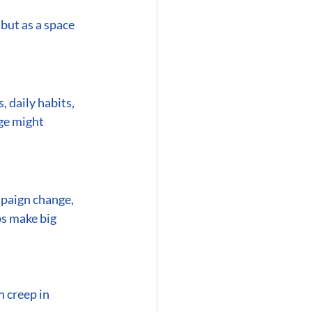
but as a space 
 daily habits, 
ge might 
mpaign change, 
ps make big 
 creep in 